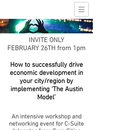
INVITE ONLY
FEBRUARY 26TH from 1pm
How to successfully drive
economic development in
your city/region by
implementing ‘The Austin
Model’
An intensive workshop and
networking event for C-Suite