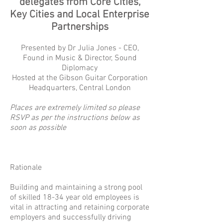
delegates from Core Cities,
Key Cities and Local Enterprise
Partnerships
Presented by Dr Julia Jones - CEO,
Found in Music & Director, Sound
Diplomacy
Hosted at the Gibson Guitar Corporation
Headquarters, Central London
Places are extremely limited so please
RSVP as per the instructions below as
soon as possible
Rationale
Building and maintaining a strong pool
of skilled 18-34 year old employees is
vital in attracting and retaining corporate
employers and successfully driving