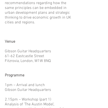
recommendations regarding how the
same principles can be embedded in
urban development plans and strategic
thinking to drive economic growth in UK
cities and regions.
Venue
Gibson Guitar Headquarters
61-62 Eastcastle Street
Fitzrovia, London, W1W 8NQ
Programme
1pm – Arrival and lunch
Gibson Guitar Headquarters
2.15pm – Workshop (part 1)
Analysis of ‘The Austin Model’,