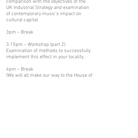
comparison with the objectives of the
UK Industrial Strategy and examination
of contemporary music’s impact on
cultural capital.
3pm – Break
3.15pm – Workshop (part 2)
Examination of methods to successfully
implement this effect in your locality.
4pm – Break
(We will all make our way to the House of
Lords - please arrive at the House of
Lords at 5pm to allow time to clear
security before the meeting below)
5.30pm – ‘Music in Society’ evidence
meeting, Committee Room G, House of
Lords
This evidence meeting will examine the
wider role that music can play in
economic development and the delivery