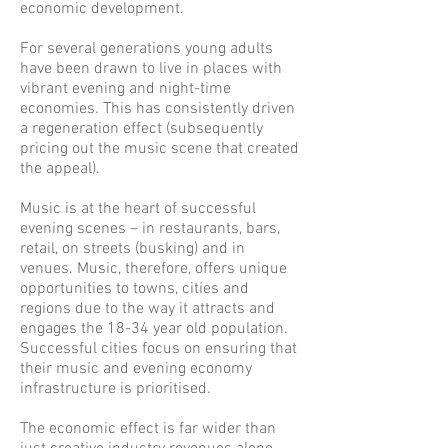
economic development.
For several generations young adults
have been drawn to live in places with
vibrant evening and night-time
economies. This has consistently driven
a regeneration effect (subsequently
pricing out the music scene that created
the appeal).
Music is at the heart of successful
evening scenes – in restaurants, bars,
retail, on streets (busking) and in
venues. Music, therefore, offers unique
opportunities to towns, cities and
regions due to the way it attracts and
engages the 18-34 year old population.
Successful cities focus on ensuring that
their music and evening economy
infrastructure is prioritised.
The economic effect is far wider than