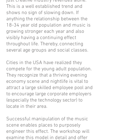
just creative industry revenues alone.
This is a well established trend and
shows no sign of slowing down. If
anything the relationship between the
18-34 year old population and music is
growing stronger each year and also
visibly having a continuing effect
throughout life. Thereby, connecting
several age groups and social classes.
Cities in the USA have realized they
compete for the young adult population.
They recognize that a thriving evening
economy scene and nightlife is vital to
attract a large skilled employee pool and
to encourage large corporate employers
(especially the technology sector) to
locate in their area.
Successful manipulation of the music
scene enables places to purposely
engineer this effect. The workshop will
examine this model in detail and offer