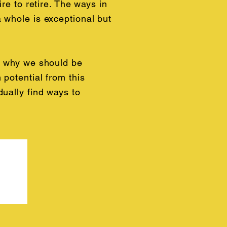
re to retire. The ways in
 whole is exceptional but
g why we should be
 potential from this
dually find ways to