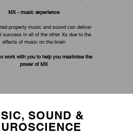
MX - music experience
ed properly music and sound can deliver
l success in all of the other Xs due to the
effects of music on the brain
to work with you to help you maximise the
power of MX
SIC, SOUND &
EUROSCIENCE