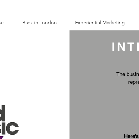
me
Busk in London
Experiential Marketing
IN
The busin
repr
Here's