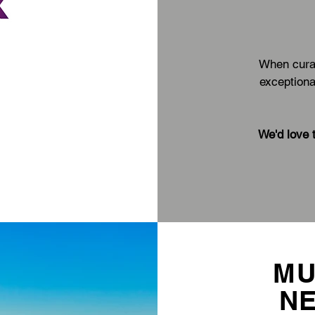
When curat
exceptiona
We'd love 
MU
N