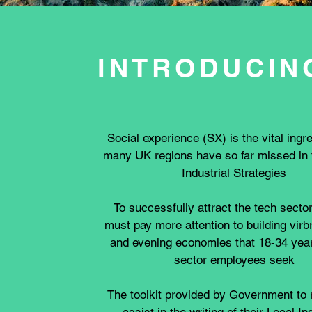
INTRODUCIN
Social experience (SX) is the vital ingre
many UK regions have so far missed in t
Industrial Strategies
To successfully attract the tech secto
must pay more attention to building virb
and evening economies that 18-34 year
sector employees seek
The toolkit provided by Government to 