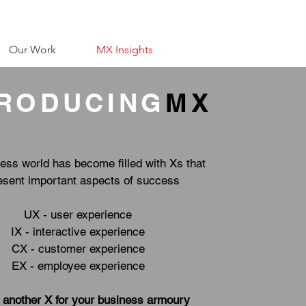
Our Work
MX Insights
TRODUCING
MX
ess world has become filled with Xs that
esent important aspects of success
UX - user experience
IX - interactive experience
CX - customer experience
EX - employee experience
 another X for your business armoury