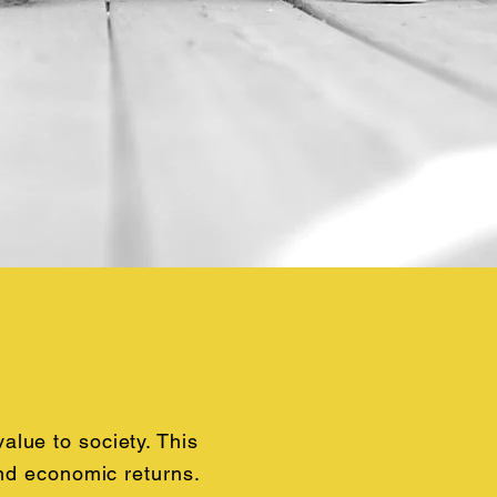
lue to society. This
and economic returns.