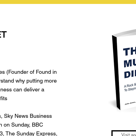
ET
es (Founder of Found in
rstand why putting more
iness can deliver a
fits
s, Sky News Business
n on Sunday, BBC
 3, The Sunday Express,
Visit w