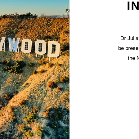
I
Dr Julia
be prese
the 