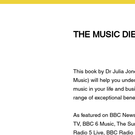
THE MUSIC DI
This book by Dr Julia Jon
Music) will help you unde
music in your life and bus
range of exceptional bene
As featured on BBC New
TV, BBC 6 Music, The Su
Radio 5 Live, BBC Radio