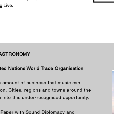
 Live.
GASTRONOMY
ited Nations World Trade Organisation
e amount of business that music can
tion. Cities, regions and towns around the
p into this under-recognised opportunity.
e Paper with Sound Diplomacy and