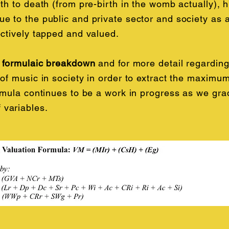
th to death (from pre-birth in the womb actually), hi
e to the public and private sector and society as a
ectively tapped and valued.
l formulaic breakdown
and for more detail regardin
of music in society in order to extract the maximum
ormula continues to be a work in progress as we gra
variables.