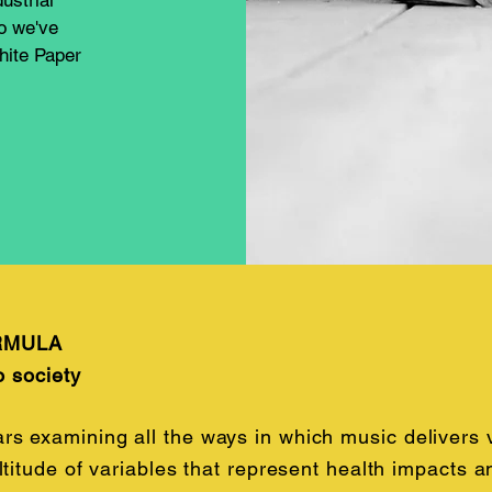
dustrial
So we've
hite Paper
RMULA
o society
 examining all the ways in which music delivers va
ltitude of variables that represent health impacts 