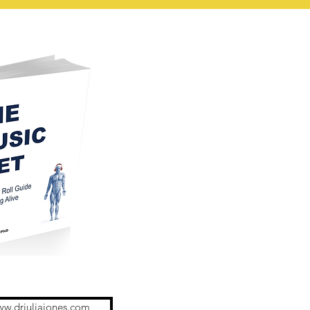
ww.drjuliajones.com