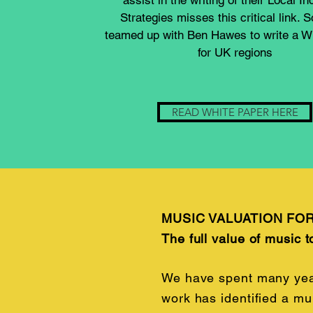
assist in the writing of their Local In
Strategies misses this critical link. 
teamed up with Ben Hawes to write a W
for UK regions
READ WHITE PAPER HERE
MUSIC VALUATION FO
The full value of music t
We have spent many years
work has identified a mu