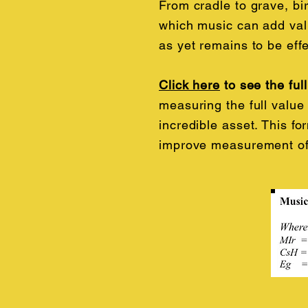
From cradle to grave, bir
which music can add valu
as yet remains to be eff
Click here
to see the ful
measuring the full value 
incredible asset. This f
improve measurement of 