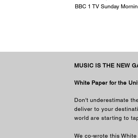
BBC 1 TV Sunday Morning
MUSIC IS THE NEW 
White Paper for the Un
Don't underestimate th
deliver to your destina
world are starting to ta
We co-wrote this Whit