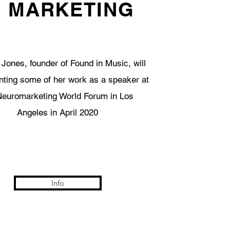
N MARKETING
 Jones, founder of Found in Music, will
nting some of her work as a speaker at
Neuromarketing World Forum in Los
Angeles in April 2020
Info