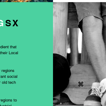
G
SX
dient that
heir Local
r regions
rant social
 old tech
regions to