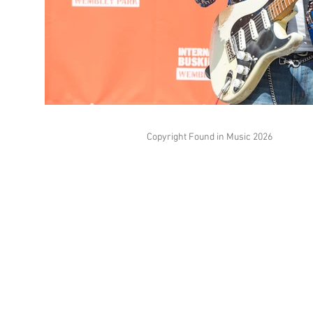
Copyright Found in Music 2026