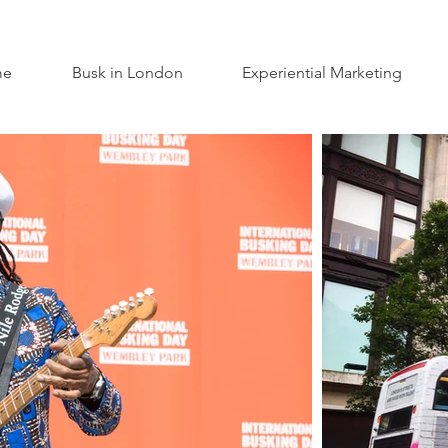
me
Busk in London
Experiential Marketing