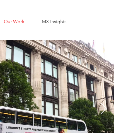
Our Work
MX Insights