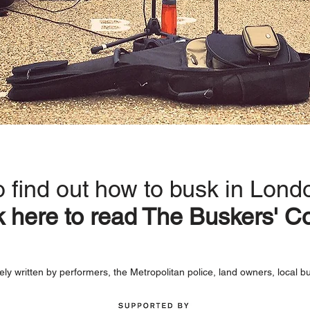
o find out how to busk in Lond
k here to read
The Buskers' C
ely written by performers, the Metropolitan police, land owners, local b