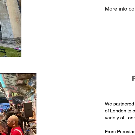
More info c
We partnered 
of London to 
variety of Lon
From Peruvian