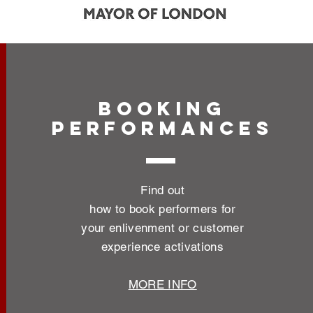
BOOKING
PERFORMANCES
Find out
how to book performers for
your enlivenment or customer
experience activations
MORE INFO