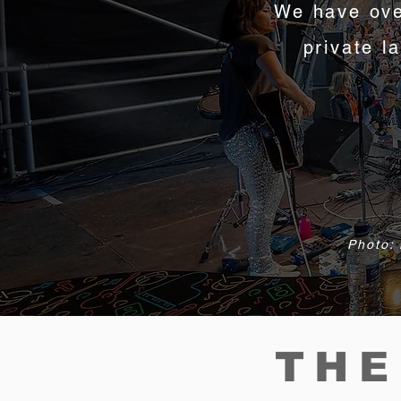
We have ove
private l
Photo: 
THE