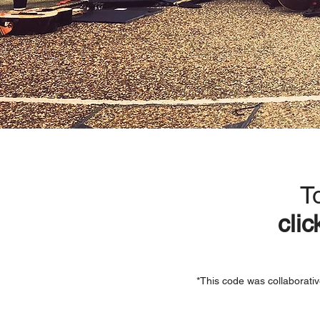
T
clic
*This code was collaborativ