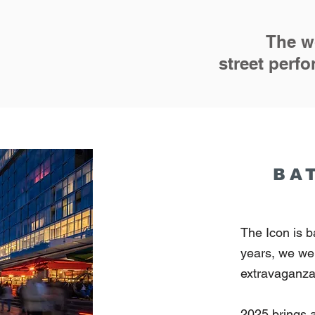
The wo
street per
BA
The Icon is b
years, we wer
extravaganz
2025 brings 