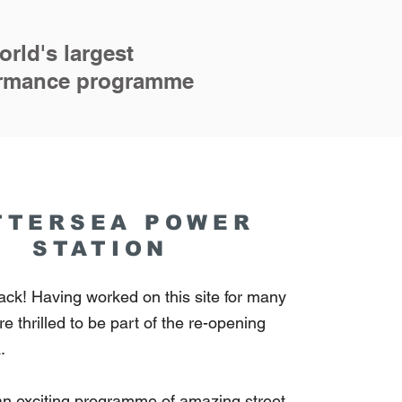
rld's largest
formance programme
TTERSEA POWER
STATION
ack! Having worked on this site for many
e thrilled to be part of the re-opening
a.
an exciting programme of amazing street