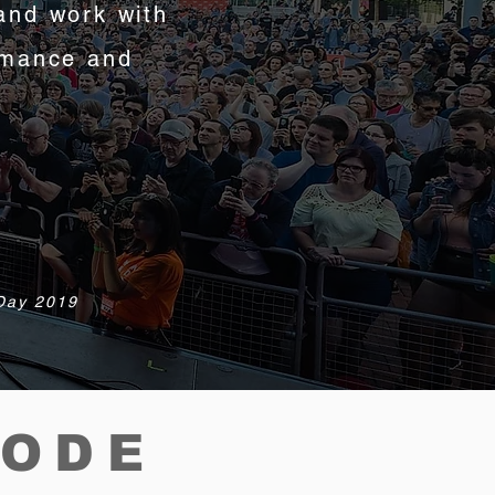
and work with
rmance and
 Day 2019
CODE