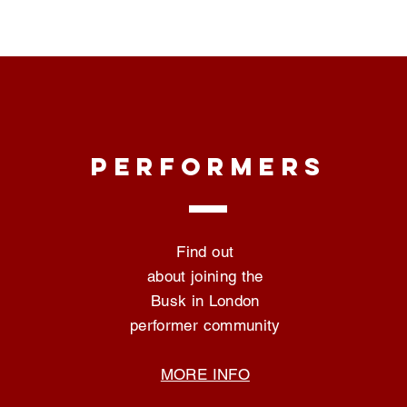
PERFORMERS
Find out
about joining the
Busk in London
performer community
MORE INFO