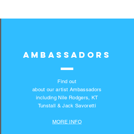
AMBASSADORS
Find out
about our artist Ambassadors
including Nile Rodgers, KT
Tunstall & Jack Savoretti
MORE INFO