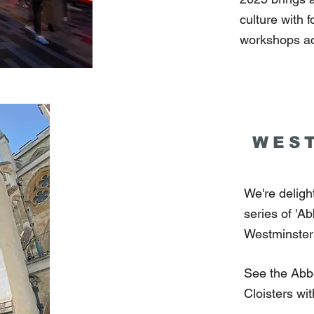
culture with 
workshops ac
WES
We're delig
series of 'A
Westminster
See the Abbe
Cloisters wi