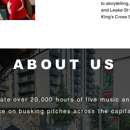
to storytellin
and Leake St 
King's Cross 
ABOUT US
ate over 20,000 hours of live music an
e on busking pitches across the capit