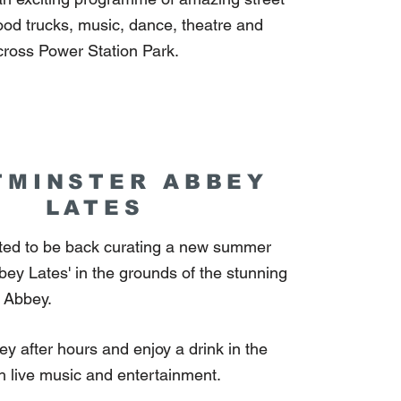
food trucks, music, dance, theatre and
ross Power Station Park.
TMINSTER ABBEY
LATES
hted to be back curating a new summer
bbey Lates' in the grounds of the stunning
 Abbey.
y after hours and enjoy a drink in the
th live music and entertainment.