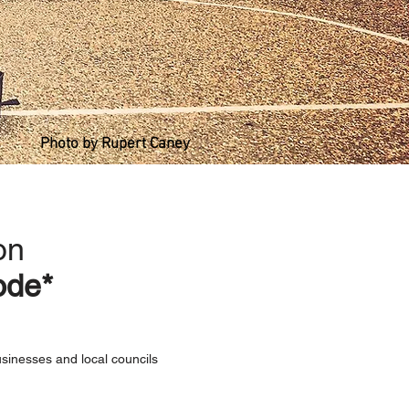
Photo by Rupert Caney
on
ode*
usinesses and local councils