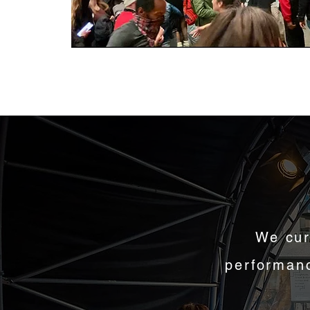
We cur
performanc