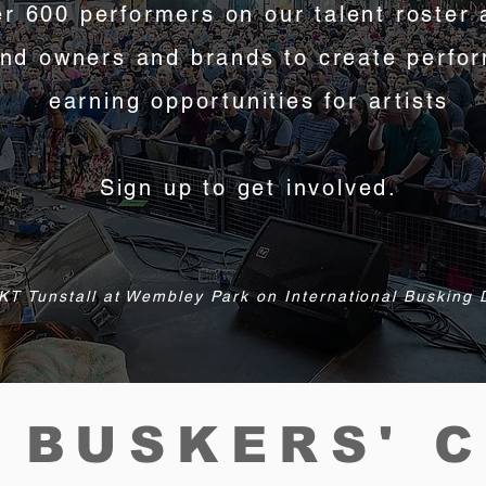
r 600 performers on our talent roster 
and owners and brands to create perfo
earning opportunities for
artists
Sign up to get involved.
KT Tunstall at Wembley Park on International Busking
 BUSKERS' 