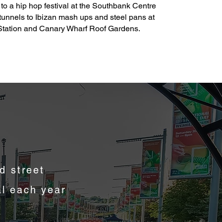
g, to a hip hop festival at the Southbank Centre
tunnels to Ibizan mash ups and steel pans at
Station and Canary Wharf Roof Gardens.
d street
al each year