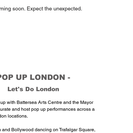
oming soon. Expect the unexpected.
POP UP LONDON -
Let's Do London
up with Battersea Arts Centre and the Mayor
curate and host pop up performances across a
don locations.
 and Bollywood dancing on Trafalgar Square,