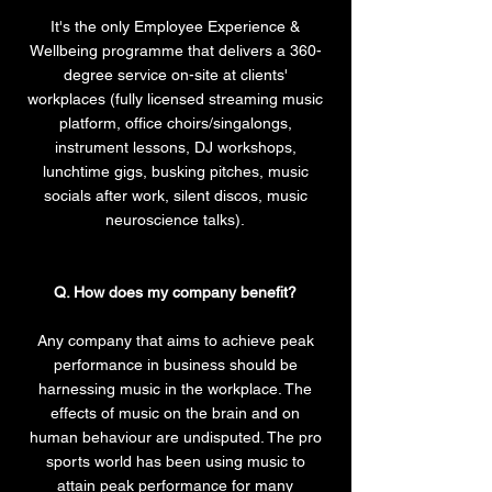
It's the only Employee Experience &
Wellbeing programme that delivers a 360-
degree service on-site at clients'
workplaces (fully licensed streaming music
platform, office choirs/singalongs,
instrument lessons, DJ workshops,
lunchtime gigs, busking pitches, music
socials after work, silent discos, music
neuroscience talks).
Q. How does my company benefit?
Any company that aims to achieve peak
performance in business should be
harnessing music in the workplace. The
effects of music on the brain and on
human behaviour are undisputed. The pro
sports world has been using music to
attain peak performance for many