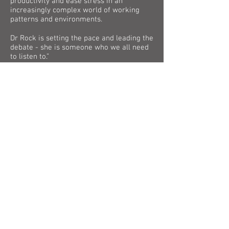
productivity and ease stress in an
increasingly complex world of working
patterns and environments.
Dr Rock is setting the pace and leading the
debate - she is someone who we all need
to listen to.”
Michael Dugher
Chief Executive, UK Music
“Music can transform lives and help
physical and mental wellbeing for those of
all ages. Employers will see - and hear -
the benefits of allowing staff to listen to
music of any genre in the workplace.
Having opera in the background
continually at ENO (and pop and hip hop in