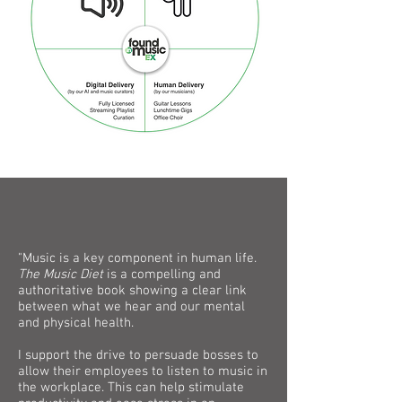
"Music is a key component in human life.
The Music Diet
is a compelling and
authoritative book showing a clear link
between what we hear and our mental
and physical health.
I support the drive to persuade bosses to
allow their employees to listen to music in
the workplace. This can help stimulate