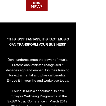
"THIS ISN'T FANTASY, IT'S FACT. MUSIC
CAN TRANSFORM YOUR BUSINESS"
Don't underestimate the power of music.
Professional athletes recognised it
decades ago and embed it in their training
for extra mental and physical benefits.
Embed it in your life and workplace today.
Found in Music announced its new
Employee Wellbeing Programme at the
SXSW Music Conference in March 2019.