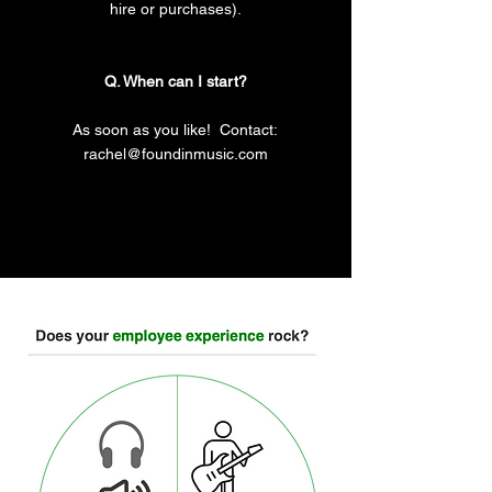
hire or purchases).
Q. When can I start?
As soon as you like! Contact:
rachel@foundinmusic.com