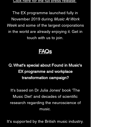
Click here for the full press release.
The EX programme launched fully in
November 2019 during
Music At Work
Week
and some of the largest corporations
in the world are already enjoying it. Get in
touch with us to join.
FAQs
Q. What's special about Found in Music's
EX programme and workplace
transformation campaign?
It's based on Dr Julia Jones' book 'The
Music Diet' and decades of scientific
research regarding the neuroscience of
music.
It's supported by the British music industry.