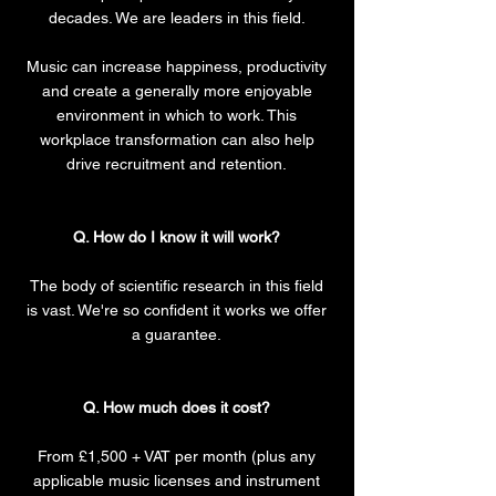
decades. We are leaders in this field.
Music can increase happiness, productivity
and create a generally more enjoyable
environment in which to work. This
workplace transformation can also help
drive recruitment and retention.
Q. How do I know it will work?
The body of scientific research in this field
is vast. We're so confident it works we offer
a guarantee.
Q. How much does it cost?
From £1,500 + VAT per month (plus any
applicable music licenses and instrument