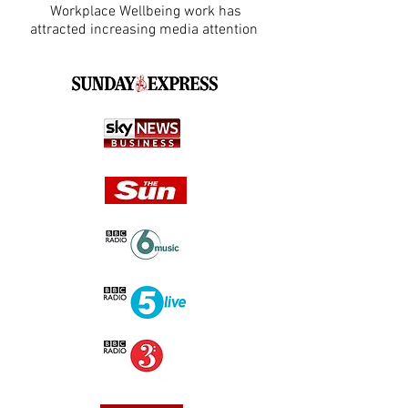
Workplace Wellbeing work has
attracted increasing media attention