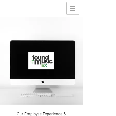
Our Employee Experience &